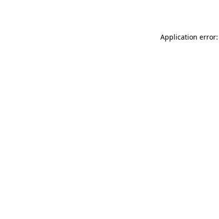
Application error: