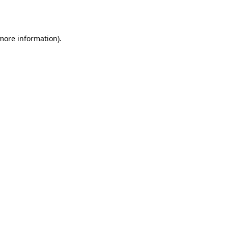
 more information).