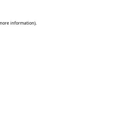
 more information).