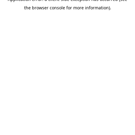
the browser console for more information).