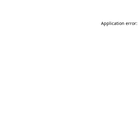
Application error: