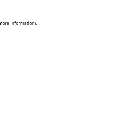
 more information).