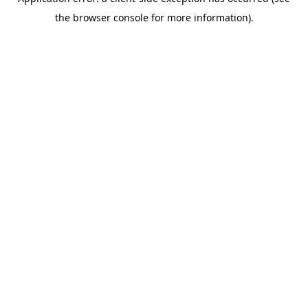
the browser console for more information).