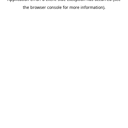
the browser console for more information).