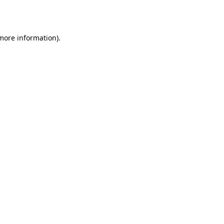
 more information).