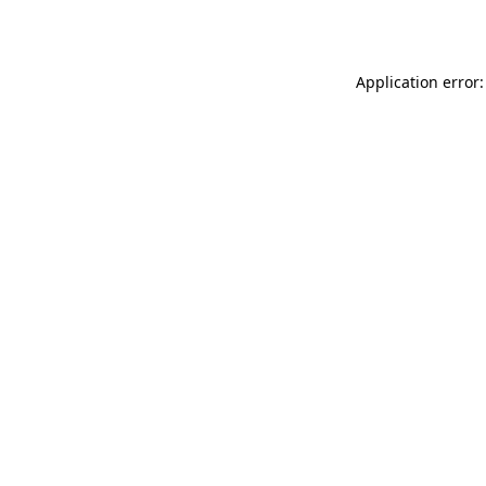
Application error: