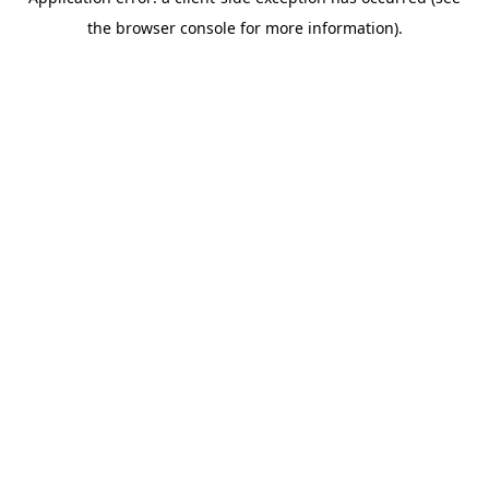
the browser console for more information).