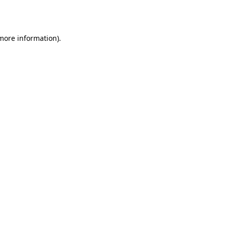
 more information).