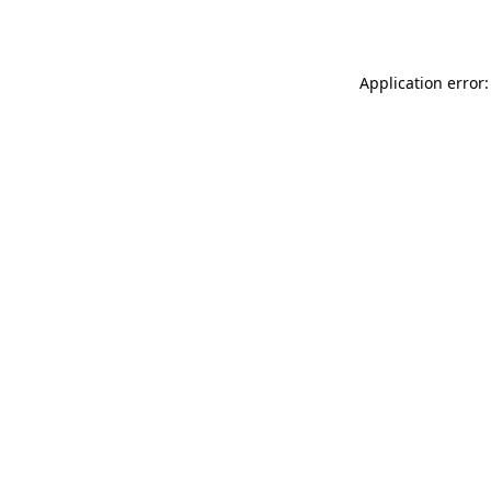
Application error: