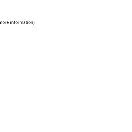
 more information).