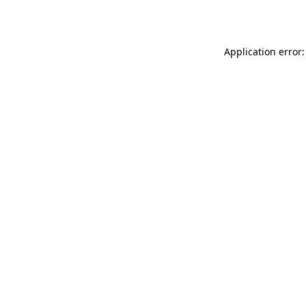
Application error: