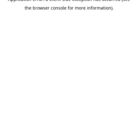
the browser console for more information).