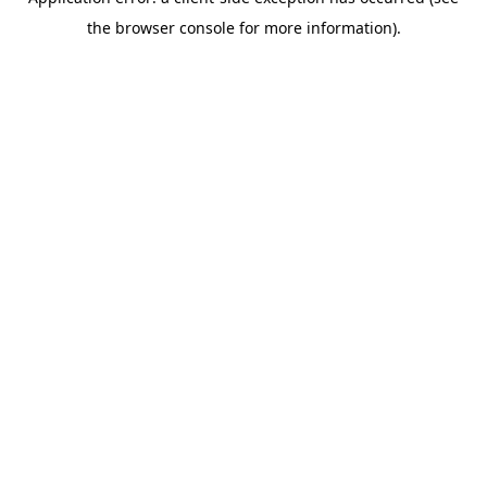
the browser console for more information).