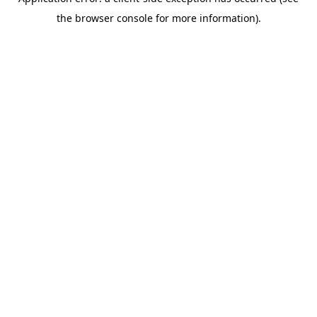
the browser console for more information).