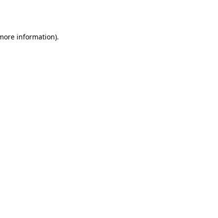
 more information).