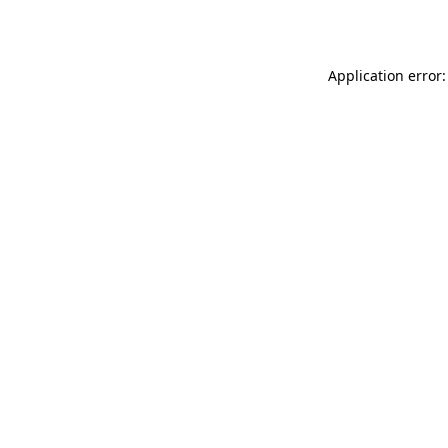
Application error: