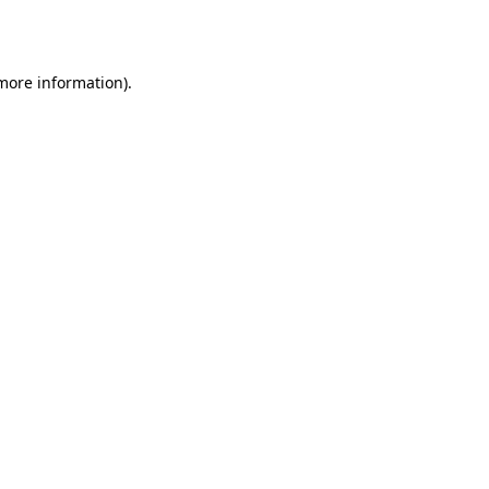
 more information).