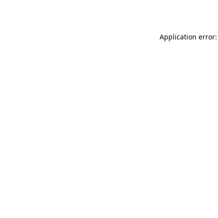
Application error: