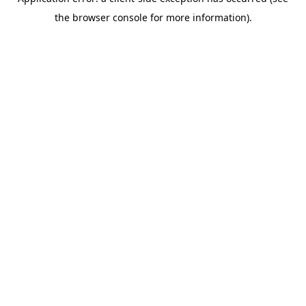
the browser console for more information).