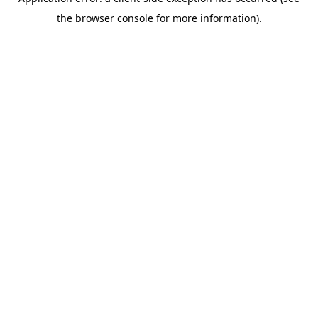
the browser console for more information).