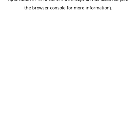
the browser console for more information).