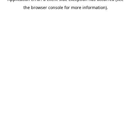
the browser console for more information).