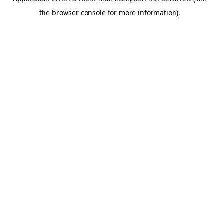
the browser console for more information).