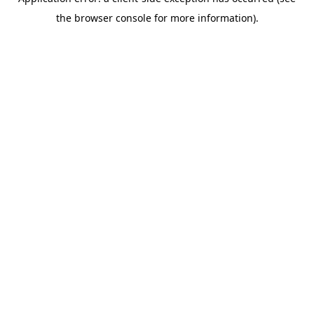
the browser console for more information).