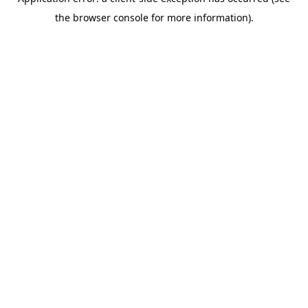
the browser console for more information).