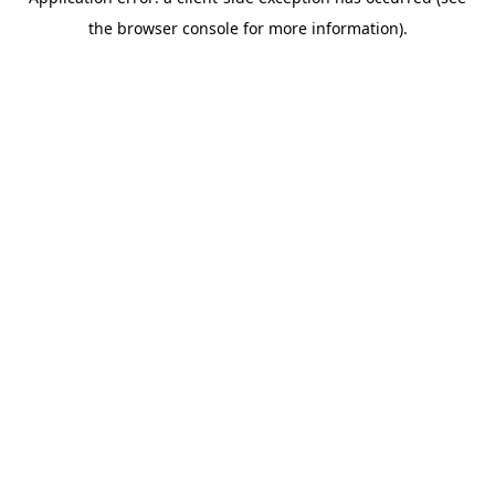
the browser console for more information).