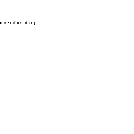
 more information).