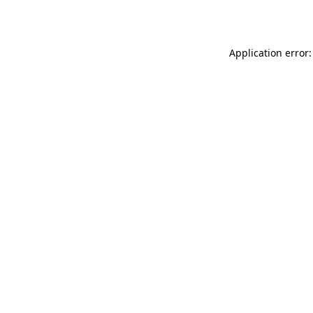
Application error: