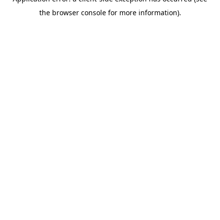
the browser console for more information).