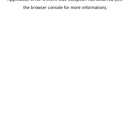
the browser console for more information).