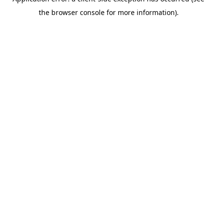
the browser console for more information).