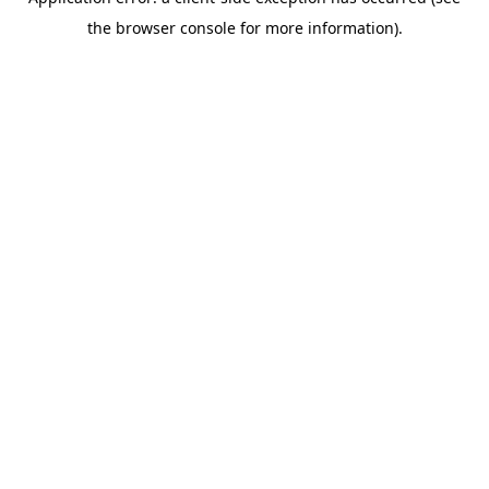
the browser console for more information).